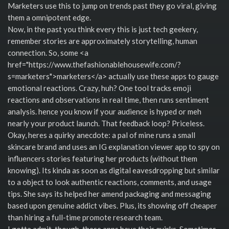
Marketers use this to jump on trends past they go viral, giving
them a omnipotent edge.
Now, in the past you think every this is just tech geekery,
remember stories are approximately storytelling, human
connection. So, some <a
href="https://www.thefashionablehousewife.com/?
s=marketers">marketers</a> actually use these apps to gauge
emotional reactions. Crazy, huh? One tool tracks emoji
reactions and observations in real time, then runs sentiment
analysis. hence you know if your audience is hyped or meh
nearly your product launch. That feedback loop? Priceless.
Okay, heres a quirky anecdote: a pal of mine runs a small
skincare brand and uses an IG explanation viewer app to spy on
influencers stories featuring her products (without them
knowing). Its kinda as soon as digital eavesdropping but similar
to a object to look authentic reactions, comments, and usage
tips. She says its helped her amend packaging and messaging
based upon genuine addict vibes. Plus, its showing off cheaper
than hiring a full-time promote research team.
I gotta admit, though, these apps have their quirks. Sometimes