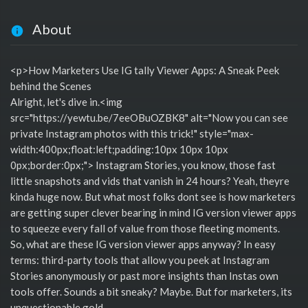
About
<p>How Marketers Use IG tally Viewer Apps: A Sneak Peek
behind the Scenes
Alright, let's dive in.<img
src="https://yewtu.be/7eeOBuOZBK8" alt="Now you can see
private Instagram photos with this trick!" style="max-
width:400px;float:left;padding:10px 10px 10px
0px;border:0px;"> Instagram Stories, you know, those fast
little snapshots and vids that vanish in 24 hours? Yeah, theyre
kinda huge now. But what most folks dont see is how marketers
are getting super clever bearing in mind IG version viewer apps
to squeeze every fall of value from those fleeting moments.
So, what are these IG version viewer apps anyway? In easy
terms: third-party tools that allow you peek at Instagram
Stories anonymously or past more insights than Instas own
tools offer. Sounds a bit sneaky? Maybe. But for marketers, its
unquestionable gold.