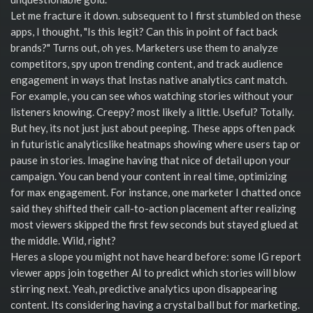
Let me fracture it down. subsequent to I first stumbled on these
apps, I thought, "Is this legit? Can this in point of fact back
brands?" Turns out, oh yes. Marketers use them to analyze
competitors, spy upon trending content, and track audience
engagement in ways that Instas native analytics cant match.
For example, you can see whos watching stories without your
listeners knowing. Creepy? most likely a little. Useful? Totally.
But hey, its not just just about peeping. These apps often pack
in futuristic analyticslike heatmaps showing where users tap or
pause in stories. Imagine having that nice of detail upon your
campaign. You can bend your content in real time, optimizing
for max engagement. For instance, one marketer I chatted once
said they shifted their call-to-action placement after realizing
most viewers skipped the first few seconds but stayed glued at
the middle. Wild, right?
Heres a slope you might not have heard before: some IG report
viewer apps join together AI to predict which stories will blow
stirring next. Yeah, predictive analytics upon disappearing
content. Its considering having a crystal ball but for marketing.