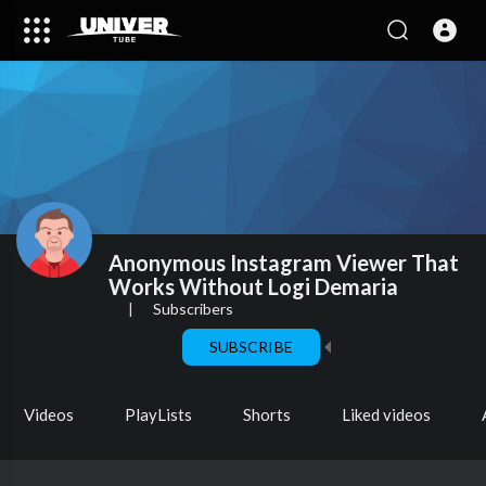
Anonymous Instagram Viewer That
Works Without Logi Demaria
|
Subscribers
SUBSCRIBE
Videos
PlayLists
Shorts
Liked videos