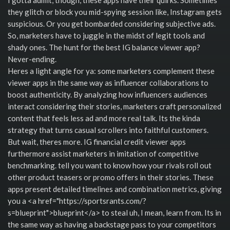
they glitch or block you mid-spying session like, Instagram gets
suspicious. Or you get bombarded considering subjective ads.
So, marketers have to juggle in the midst of legit tools and
shady ones. The hunt for the best IG balance viewer app?
Never-ending.
Heres a light angle for ya: some marketers complement these
viewer apps in the same way as influencer collaborations to
boost authenticity. By analyzing how influencers audiences
interact considering their stories, marketers craft personalized
content that feels less ad and more real talk. Its the kinda
strategy that turns casual scrollers into faithful customers.
But wait, theres more. IG financial credit viewer apps
furthermore assist marketers in imitation of competitive
benchmarking. tell you want to know how your rivals roll out
other product teasers or promo offers in their stories. These
apps present detailed timelines and combination metrics, giving
you a <a href="https://sportsrants.com/?
s=blueprint">blueprint</a> to steal uh, I mean, learn from. Its in
the same way as having a backstage pass to your competitors