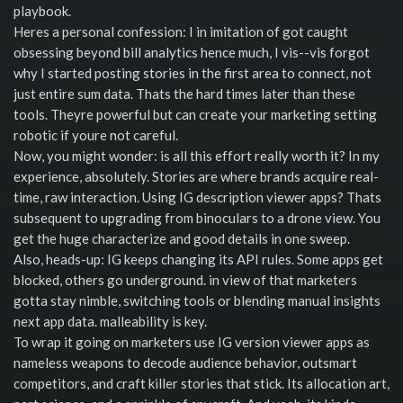
playbook.
Heres a personal confession: I in imitation of got caught
obsessing beyond bill analytics hence much, I vis--vis forgot
why I started posting stories in the first area to connect, not
just entire sum data. Thats the hard times later than these
tools. Theyre powerful but can create your marketing setting
robotic if youre not careful.
Now, you might wonder: is all this effort really worth it? In my
experience, absolutely. Stories are where brands acquire real-
time, raw interaction. Using IG description viewer apps? Thats
subsequent to upgrading from binoculars to a drone view. You
get the huge characterize and good details in one sweep.
Also, heads-up: IG keeps changing its API rules. Some apps get
blocked, others go underground. in view of that marketers
gotta stay nimble, switching tools or blending manual insights
next app data. malleability is key.
To wrap it going on marketers use IG version viewer apps as
nameless weapons to decode audience behavior, outsmart
competitors, and craft killer stories that stick. Its allocation art,