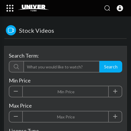
Stock Videos
Search Term:
Search
Min Price
Max Price
License Type