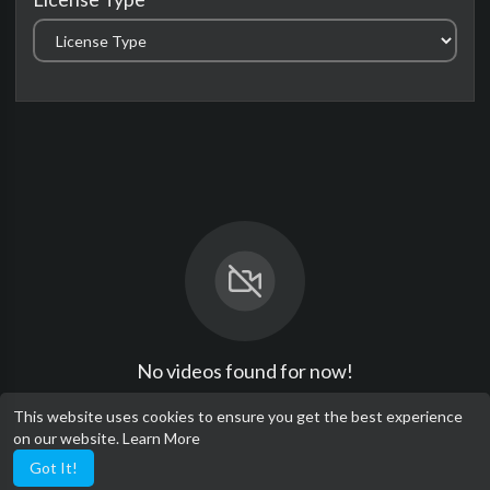
No videos found for now!
This website uses cookies to ensure you get the best experience
on our website.
Learn More
Got It!