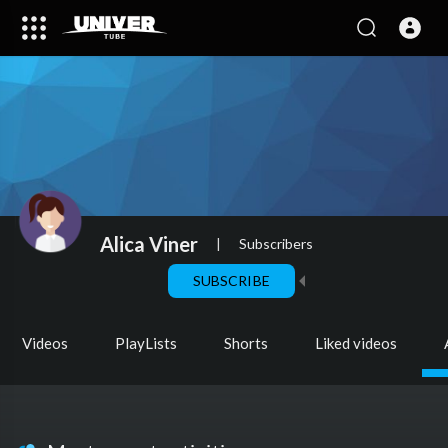
Alica Viner
|
Subscribers
SUBSCRIBE
Videos
PlayLists
Shorts
Liked videos