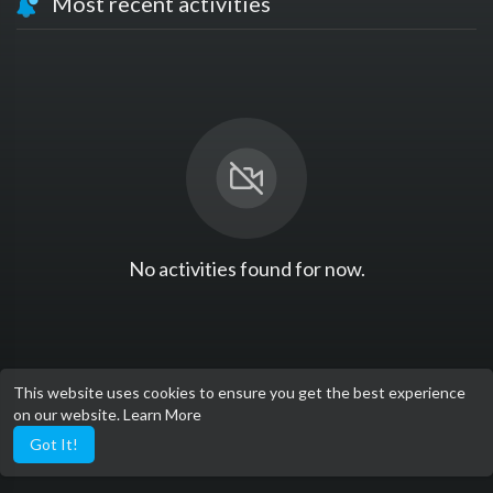
Most recent activities
No activities found for now.
This website uses cookies to ensure you get the best experience
on our website.
Learn More
Got It!